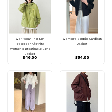
Workwear Thin Sun
Women's Simple Cardigan
Protection Clothing
Jacket
Women's Breathable Light
Jacket
$46.00
$54.00