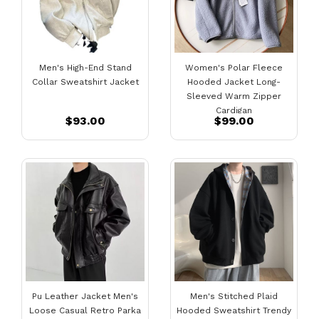
Men's High-End Stand
Women's Polar Fleece
Collar Sweatshirt Jacket
Hooded Jacket Long-
Sleeved Warm Zipper
Cardigan
$93.00
$99.00
Pu Leather Jacket Men's
Men's Stitched Plaid
Loose Casual Retro Parka
Hooded Sweatshirt Trendy