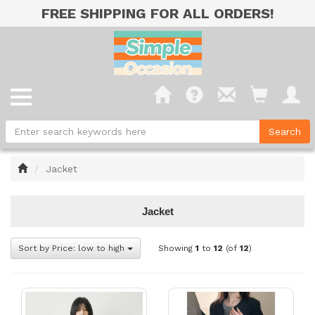
FREE SHIPPING FOR ALL ORDERS!
Home
Jacket
Jacket
Sort by Price: low to high
Showing
1
to
12
(of
12
)