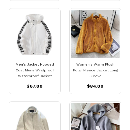
Men's Jacket Hooded
Women's Warm Plush
Coat Mens Windproof
Polar Fleece Jacket Long
Waterproof Jacket
Sleeve
$67.00
$84.00