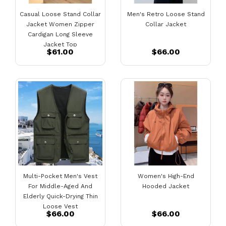
Casual Loose Stand Collar
Men's Retro Loose Stand
Jacket Women Zipper
Collar Jacket
Cardigan Long Sleeve
Jacket Top
$61.00
$66.00
Multi-Pocket Men's Vest
Women's High-End
For Middle-Aged And
Hooded Jacket
Elderly Quick-Drying Thin
Loose Vest
$66.00
$66.00