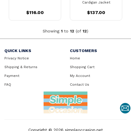
Cardigan Jacket
$116.00
$137.00
Showing
1
to
12
(of
12
)
QUICK LINKS
CUSTOMERS
Privacy Notice
Home
Shipping & Returns
Shopping Cart
Payment
My Account
FAQ
Contact Us
Copyright © 2026
simpleoccasion.net