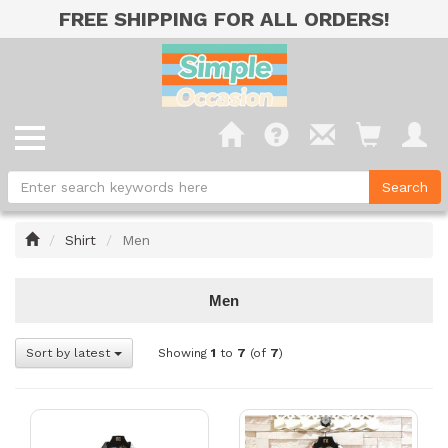
FREE SHIPPING FOR ALL ORDERS!
Home
Shirt
Men
Men
Sort by latest
Showing
1
to
7
(of
7
)