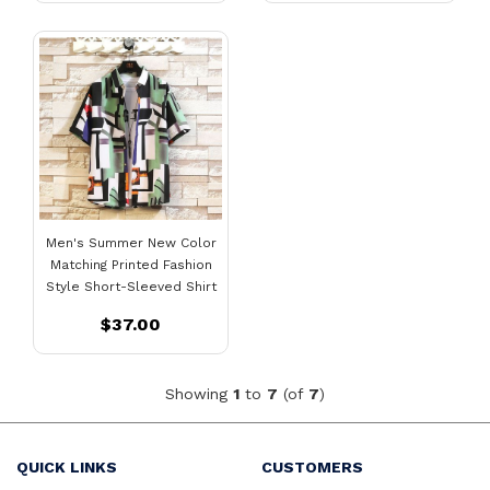
Men's Summer New Color
Matching Printed Fashion
Style Short-Sleeved Shirt
$37.00
Showing
1
to
7
(of
7
)
QUICK LINKS
CUSTOMERS