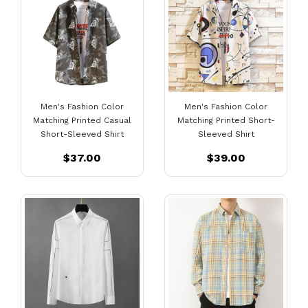
Men's Fashion Color
Men's Fashion Color
Matching Printed Casual
Matching Printed Short-
Short-Sleeved Shirt
Sleeved Shirt
$37.00
$39.00