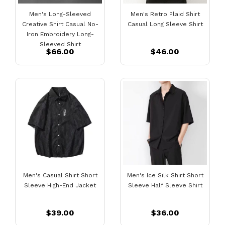
Men's Long-Sleeved
Men's Retro Plaid Shirt
Creative Shirt Casual No-
Casual Long Sleeve Shirt
Iron Embroidery Long-
Sleeved Shirt
$66.00
$46.00
Men's Casual Shirt Short
Men's Ice Silk Shirt Short
Sleeve High-End Jacket
Sleeve Half Sleeve Shirt
$39.00
$36.00