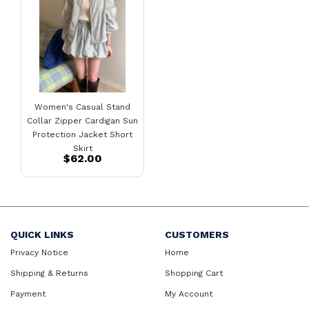
Women's Casual Stand
Collar Zipper Cardigan Sun
Protection Jacket Short
Skirt
$62.00
QUICK LINKS
CUSTOMERS
Privacy Notice
Home
Shipping & Returns
Shopping Cart
Payment
My Account