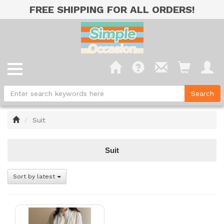
FREE SHIPPING FOR ALL ORDERS!
Home
Suit
Suit
Sort by latest