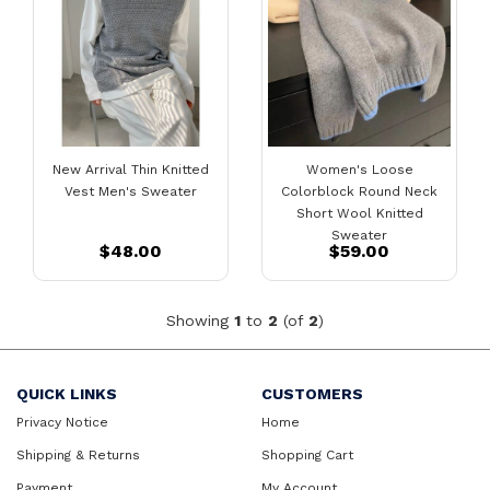
New Arrival Thin Knitted
Women's Loose
Vest Men's Sweater
Colorblock Round Neck
Short Wool Knitted
Sweater
$48.00
$59.00
Showing
1
to
2
(of
2
)
QUICK LINKS
CUSTOMERS
Privacy Notice
Home
Shipping & Returns
Shopping Cart
Payment
My Account