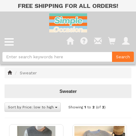
FREE SHIPPING FOR ALL ORDERS!
Home
Sweater
Sweater
Sort by Price: low to high
Showing
1
to
2
(of
2
)