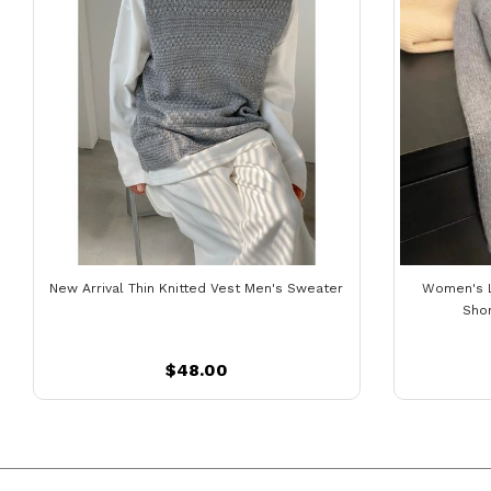
New Arrival Thin Knitted Vest Men's Sweater
Women's 
Sho
$48.00