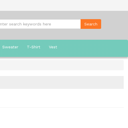
Sweater
T-Shirt
Vest