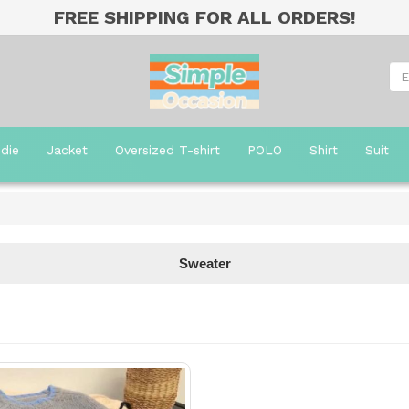
FREE SHIPPING FOR ALL ORDERS!
die
Jacket
Oversized T-shirt
POLO
Shirt
Suit
Sweater