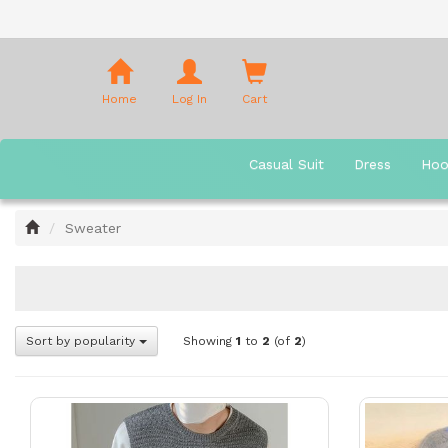
Shopping
Cart
Home
Log In
Cart
Casual Suit
Dress
Hoo
Home
Sweater
Sort by popularity
Showing
1
to
2
(of
2
)