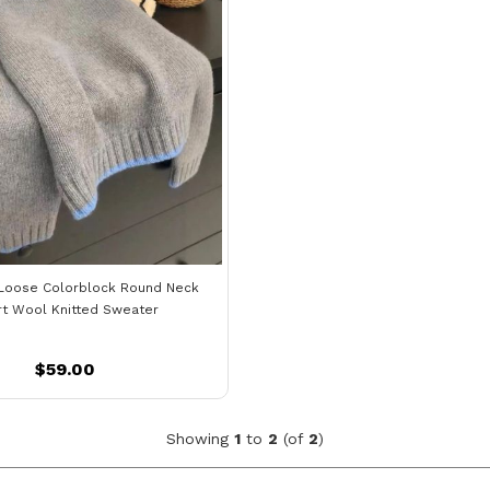
Loose Colorblock Round Neck
rt Wool Knitted Sweater
$59.00
Showing
1
to
2
(of
2
)