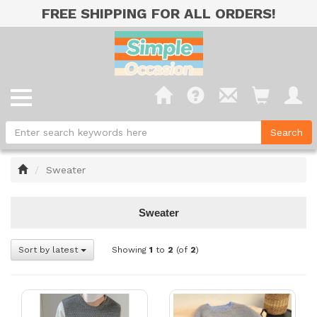
FREE SHIPPING FOR ALL ORDERS!
Home
Sweater
Sweater
Sort by latest
Showing
1
to
2
(of
2
)