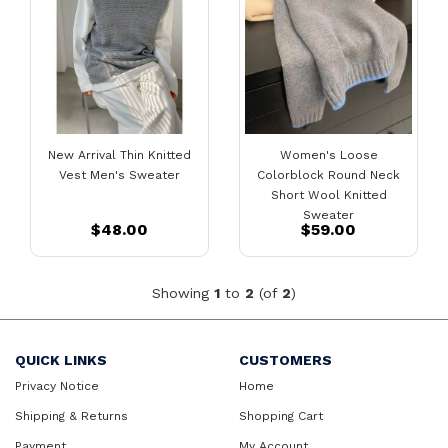
New Arrival Thin Knitted
Women's Loose
Vest Men's Sweater
Colorblock Round Neck
Short Wool Knitted
Sweater
$48.00
$59.00
Showing
1
to
2
(of
2
)
QUICK LINKS
CUSTOMERS
Privacy Notice
Home
Shipping & Returns
Shopping Cart
Payment
My Account