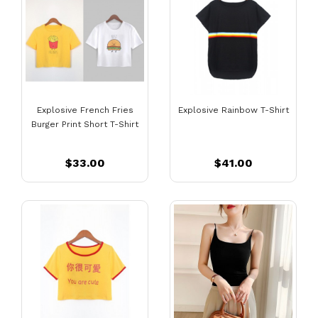
Explosive French Fries
Explosive Rainbow T-Shirt
Burger Print Short T-Shirt
$33.00
$41.00