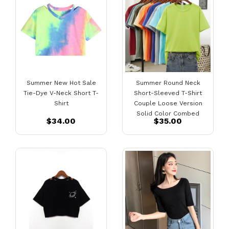
Summer New Hot Sale
Summer Round Neck
Tie-Dye V-Neck Short T-
Short-Sleeved T-Shirt
Shirt
Couple Loose Version
Solid Color Combed
$34.00
$35.00
Cotton