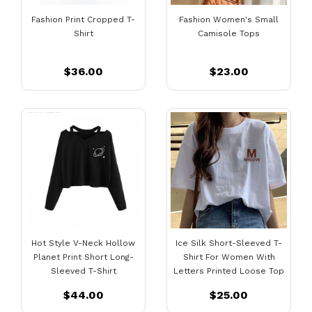
Fashion Print Cropped T-
Fashion Women's Small
Shirt
Camisole Tops
$36.00
$23.00
Hot Style V-Neck Hollow
Ice Silk Short-Sleeved T-
Planet Print Short Long-
Shirt For Women With
Sleeved T-Shirt
Letters Printed Loose Top
$44.00
$25.00