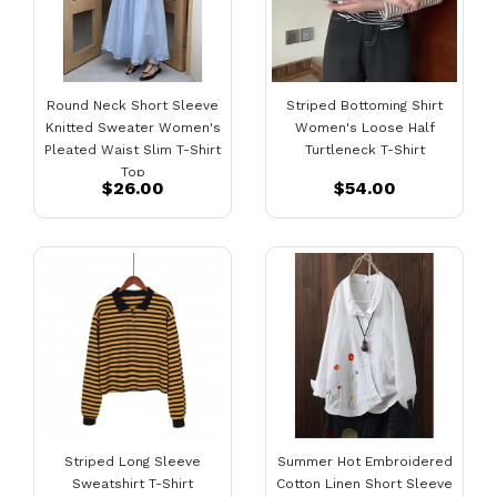
Round Neck Short Sleeve
Striped Bottoming Shirt
Knitted Sweater Women's
Women's Loose Half
Pleated Waist Slim T-Shirt
Turtleneck T-Shirt
Top
$26.00
$54.00
Striped Long Sleeve
Summer Hot Embroidered
Sweatshirt T-Shirt
Cotton Linen Short Sleeve