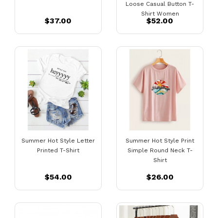
Loose Casual Button T-
Shirt Women
$37.00
$52.00
Summer Hot Style Letter
Summer Hot Style Print
Printed T-Shirt
Simple Round Neck T-
Shirt
$54.00
$26.00