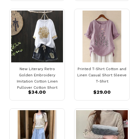
New Literary Retro
Printed T-Shirt Cotton and
Golden Embroidery
Linen Casual Short Sleeve
Imitation Cotton Linen
T-Shirt
Pullover Cotton Short
$34.00
$29.00
Sleeve T-Shirt Women
Loose Top