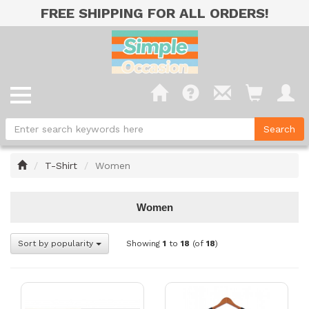
FREE SHIPPING FOR ALL ORDERS!
Home
T-Shirt
Women
Women
Sort by popularity
Showing
1
to
18
(of
18
)