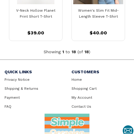
V-Neck Hollow Planet
Women's Slim Fit Mid-
Print Short T-Shirt
Length Sleeve T-Shirt
$39.00
$40.00
Showing
1
to
18
(of
18
)
QUICK LINKS
CUSTOMERS
Privacy Notice
Home
Shipping & Returns
Shopping Cart
Payment
My Account
FAQ
Contact Us