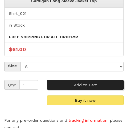
Cardigan Long Sleeve Jacket Top
Shirt_021
in Stock
FREE SHIPPING FOR ALL ORDERS!
$61.00
Size
Qty:
For any pre-order questions and
tracking information
, please
contact: