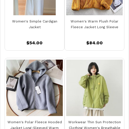
Women's Simple Cardigan
Women's Warm Plush Polar
Jacket
Fleece Jacket Long Sleeve
$54.00
$84.00
Women's Polar Fleece Hooded
Workwear Thin Sun Protection
Jacket Long-Sleeved Warm
Clothing Women's Breathable