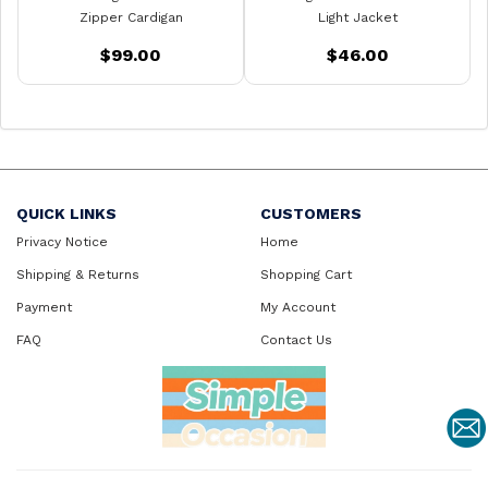
Zipper Cardigan
Light Jacket
$99.00
$46.00
QUICK LINKS
CUSTOMERS
Privacy Notice
Home
Shipping & Returns
Shopping Cart
Payment
My Account
FAQ
Contact Us