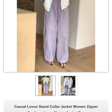
Casual Loose Stand Collar Jacket Women Zipper