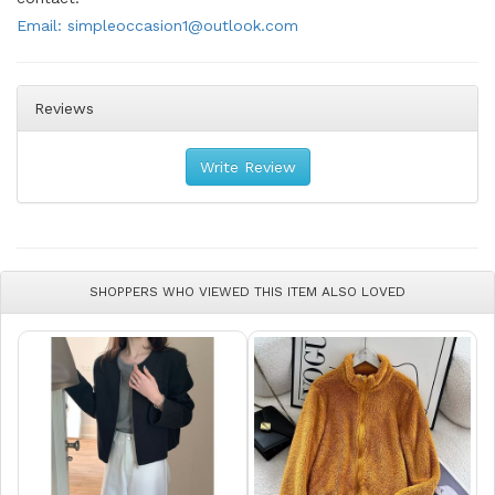
Email: simpleoccasion1@outlook.com
Reviews
Write Review
SHOPPERS WHO VIEWED THIS ITEM ALSO LOVED