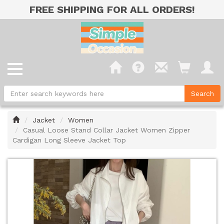
FREE SHIPPING FOR ALL ORDERS!
Home
Jacket
Women
Casual Loose Stand Collar Jacket Women Zipper
Cardigan Long Sleeve Jacket Top