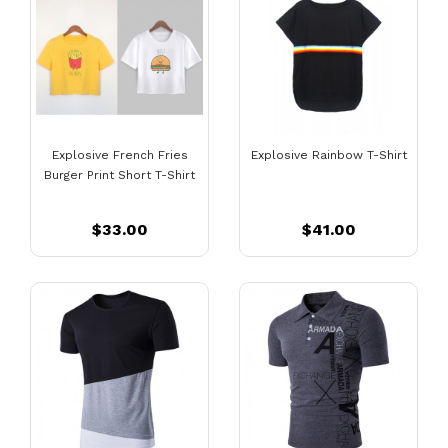
Explosive French Fries
Explosive Rainbow T-Shirt
Burger Print Short T-Shirt
$33.00
$41.00