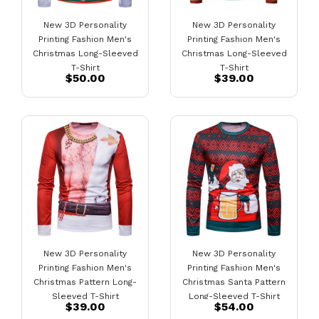
New 3D Personality
New 3D Personality
Printing Fashion Men's
Printing Fashion Men's
Christmas Long-Sleeved
Christmas Long-Sleeved
T-Shirt
T-Shirt
$50.00
$39.00
New 3D Personality
New 3D Personality
Printing Fashion Men's
Printing Fashion Men's
Christmas Pattern Long-
Christmas Santa Pattern
Sleeved T-Shirt
Long-Sleeved T-Shirt
$39.00
$54.00