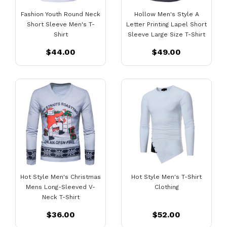
Fashion Youth Round Neck
Hollow Men's Style A
Short Sleeve Men's T-
Letter Printing Lapel Short
Shirt
Sleeve Large Size T-Shirt
$44.00
$49.00
Hot Style Men's Christmas
Hot Style Men's T-Shirt
Mens Long-Sleeved V-
Clothing
Neck T-Shirt
$36.00
$52.00