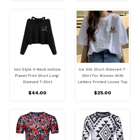
Hot Style V-Neck Hollow
Ice Silk Short-Sleeved T-
Planet Print Short Long-
Shirt For Women With
Sleeved T-Shirt
Letters Printed Loose Top
$44.00
$25.00