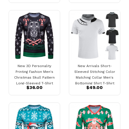
New 3D Personality
New Arrivals Short-
Printing Fashion Men's
Sleeved Stitching Color
Christmas Skull Pattern
Matching Collar Men's
Long-Sleeved T-Shirt
Bottoming Shirt T-Shirt
$36.00
$49.00