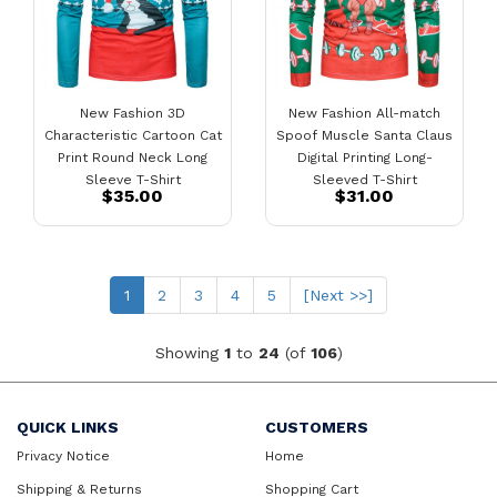
New Fashion 3D
New Fashion All-match
Characteristic Cartoon Cat
Spoof Muscle Santa Claus
Print Round Neck Long
Digital Printing Long-
Sleeve T-Shirt
Sleeved T-Shirt
$35.00
$31.00
(current)
1
2
3
4
5
[Next >>]
Showing
1
to
24
(of
106
)
QUICK LINKS
CUSTOMERS
Privacy Notice
Home
Shipping & Returns
Shopping Cart