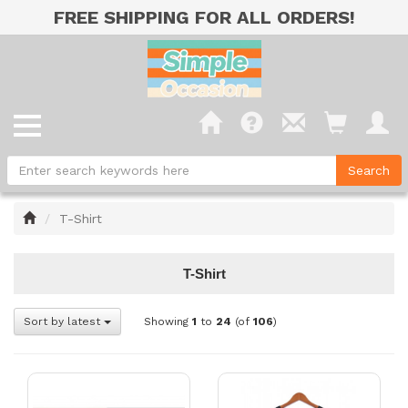
FREE SHIPPING FOR ALL ORDERS!
Home
T-Shirt
T-Shirt
Sort by latest
Showing
1
to
24
(of
106
)