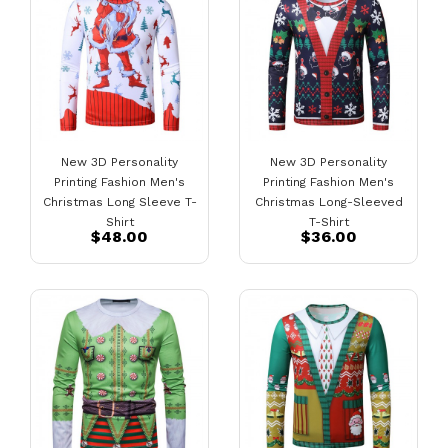
New 3D Personality
New 3D Personality
Printing Fashion Men's
Printing Fashion Men's
Christmas Long Sleeve T-
Christmas Long-Sleeved
Shirt
T-Shirt
$48.00
$36.00