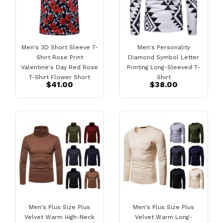
Men's 3D Short Sleeve T-
Men's Personality
Shirt Rose Print
Diamond Symbol Letter
Valentine's Day Red Rose
Printing Long-Sleeved T-
T-Shirt Flower Short
Shirt
$41.00
$38.00
Sleeve
Men's Plus Size Plus
Men's Plus Size Plus
Velvet Warm High-Neck
Velvet Warm Long-