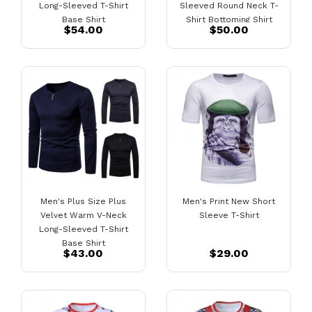
Long-Sleeved T-Shirt
Sleeved Round Neck T-
Base Shirt
Shirt Bottoming Shirt
$54.00
$50.00
Men's Plus Size Plus
Men's Print New Short
Velvet Warm V-Neck
Sleeve T-Shirt
Long-Sleeved T-Shirt
Base Shirt
$43.00
$29.00