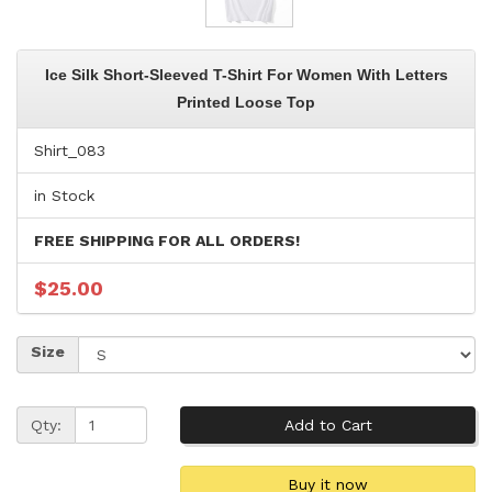
Ice Silk Short-Sleeved T-Shirt For Women With Letters
Printed Loose Top
Shirt_083
in Stock
FREE SHIPPING FOR ALL ORDERS!
$25.00
Size
Qty: