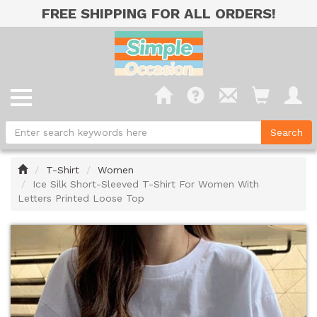
FREE SHIPPING FOR ALL ORDERS!
Home
T-Shirt
Women
Ice Silk Short-Sleeved T-Shirt For Women With
Letters Printed Loose Top