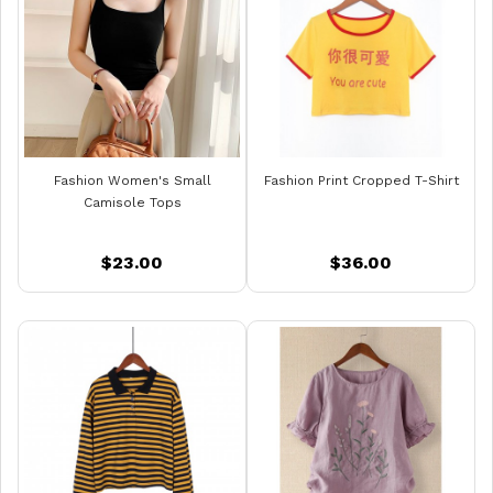
Fashion Women's Small
Fashion Print Cropped T-Shirt
Camisole Tops
$23.00
$36.00