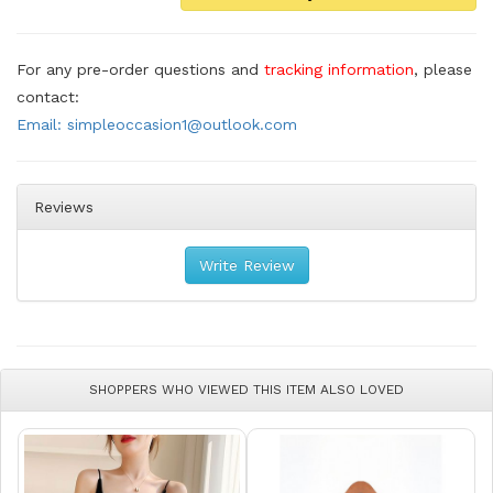
For any pre-order questions and
tracking information
, please
contact:
Email: simpleoccasion1@outlook.com
Reviews
Write Review
SHOPPERS WHO VIEWED THIS ITEM ALSO LOVED