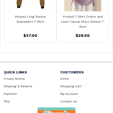
Striped Long Sleeve
Printed T-Shirt Cotton and
Sweatshirt T-Shirt
Linen Casual Short Sleeve T-
Shirt
$37.00
$29.00
QUICK LINKS
CUSTOMERS
Privacy Notice
Home
Shipping & Returns
Shopping Cart
Payment
My Account
FAQ
Contact Us