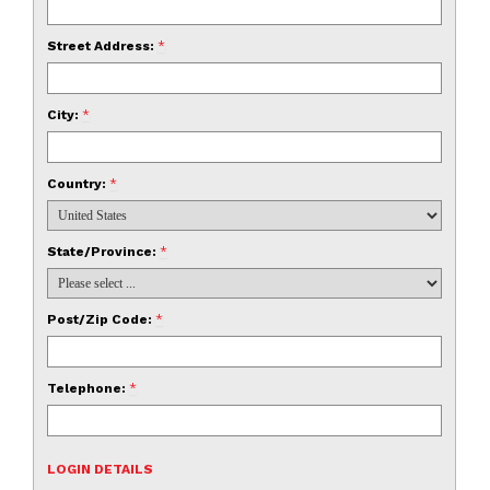
Street Address:
*
City:
*
Country:
*
State/Province:
*
Post/Zip Code:
*
Telephone:
*
LOGIN DETAILS