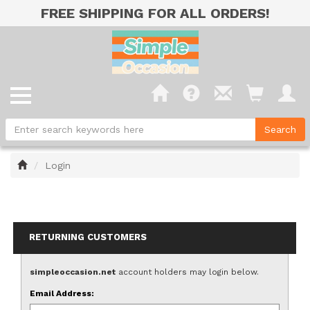
FREE SHIPPING FOR ALL ORDERS!
Home
Login
RETURNING CUSTOMERS
simpleoccasion.net
account holders may login below.
Email Address: