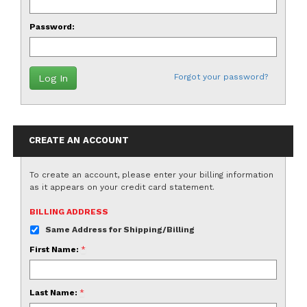
Password:
Forgot your password?
CREATE AN ACCOUNT
To create an account, please enter your billing information
as it appears on your credit card statement.
BILLING ADDRESS
Same Address for Shipping/Billing
First Name:
*
Last Name:
*