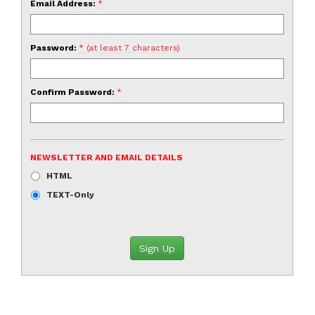
Email Address:
*
Password:
* (at least 7 characters)
Confirm Password:
*
NEWSLETTER AND EMAIL DETAILS
HTML
TEXT-Only