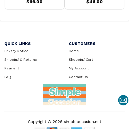
$66.00
$46.00
QUICK LINKS
CUSTOMERS
Privacy Notice
Home
Shipping & Returns
Shopping Cart
Payment
My Account
FAQ
Contact Us
Copyright © 2026
simpleoccasion.net