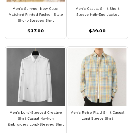
Men's Summer New Color
Men's Casual Shirt Short
Matching Printed Fashion Style
Sleeve High-End Jacket
Short-Sleeved Shirt
$37.00
$39.00
Men's Long-Sleeved Creative
Men's Retro Plaid Shirt Casual
Shirt Casual No-Iron
Long Sleeve Shirt
Embroidery Long-Sleeved Shirt