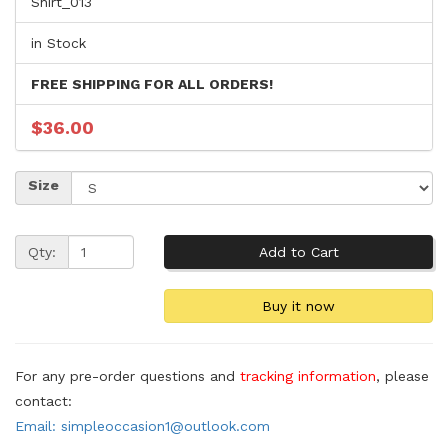
Shirt_013
in Stock
FREE SHIPPING FOR ALL ORDERS!
$36.00
Size
Qty:
For any pre-order questions and
tracking information
, please
contact:
Email: simpleoccasion1@outlook.com