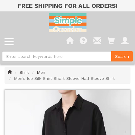
FREE SHIPPING FOR ALL ORDERS!
Home
Shirt
Men
Men's Ice Silk Shirt Short Sleeve Half Sleeve Shirt