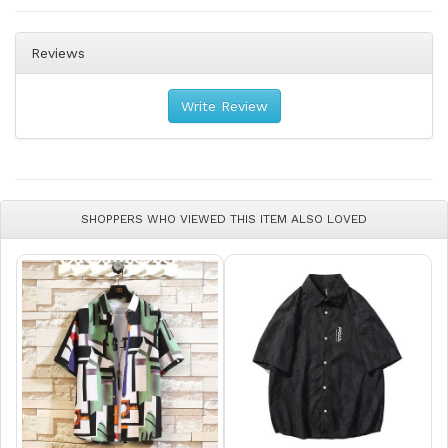
Reviews
Write Review
SHOPPERS WHO VIEWED THIS ITEM ALSO LOVED