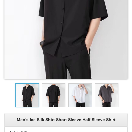
Men's Ice Silk Shirt Short Sleeve Half Sleeve Shirt