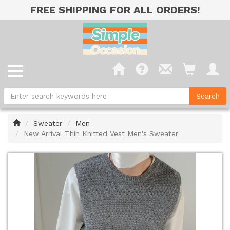
FREE SHIPPING FOR ALL ORDERS!
Home
Sweater
Men
New Arrival Thin Knitted Vest Men's Sweater