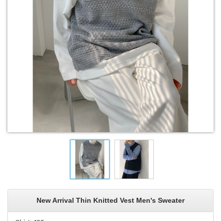
New Arrival Thin Knitted Vest Men's Sweater