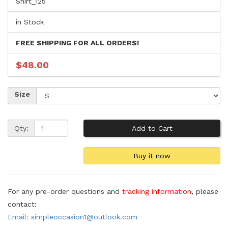
Shirt_125
in Stock
FREE SHIPPING FOR ALL ORDERS!
$48.00
Size
Qty:
For any pre-order questions and
tracking information
, please
contact:
Email: simpleoccasion1@outlook.com