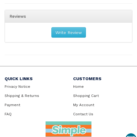
Reviews
Write Review
QUICK LINKS
CUSTOMERS
Privacy Notice
Home
Shipping & Returns
Shopping Cart
Payment
My Account
FAQ
Contact Us