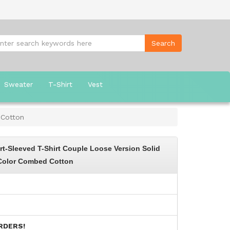
Sweater
T-Shirt
Vest
 Cotton
-Sleeved T-Shirt Couple Loose Version Solid
Color Combed Cotton
RDERS!