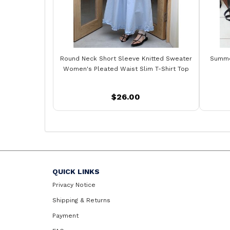
Round Neck Short Sleeve Knitted Sweater
Summer
Women's Pleated Waist Slim T-Shirt Top
$26.00
QUICK LINKS
Privacy Notice
Shipping & Returns
Payment