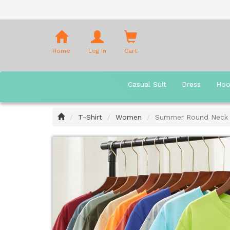
Shopping
Cart
Home
Log In
Cart
Casual Suit
Dress
Hoo
Home
T-Shirt
Women
Summer Round Neck S