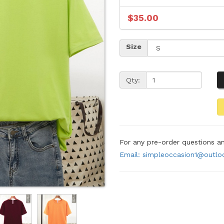
$35.00
Size
Qty:
For any pre-order questions 
Email: simpleoccasion1@outl