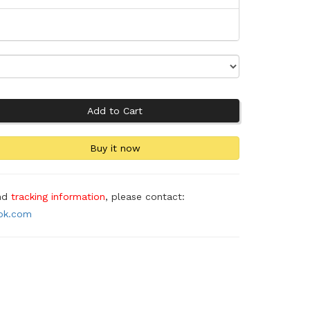
and
tracking information
, please contact:
ook.com