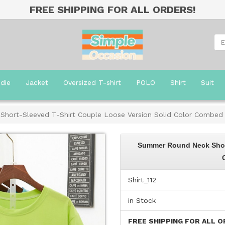
FREE SHIPPING FOR ALL ORDERS!
die
Jacket
Oversized T-shirt
POLO
Shirt
Suit
hort-Sleeved T-Shirt Couple Loose Version Solid Color Combed
Summer Round Neck Short
Shirt_112
in Stock
FREE SHIPPING FOR ALL O