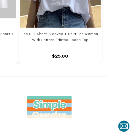
 Short T-
Ice Silk Short-Sleeved T-Shirt For Women
With Letters Printed Loose Top
$25.00