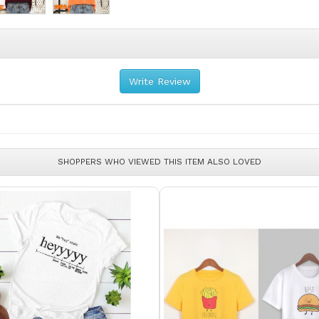
Write Review
SHOPPERS WHO VIEWED THIS ITEM ALSO LOVED