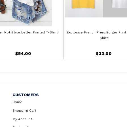
 Hot Style Letter Printed T-Shirt
Explosive French Fries Burger Print
Shirt
$54.00
$33.00
CUSTOMERS
Home
Shopping Cart
My Account