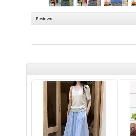
Reviews