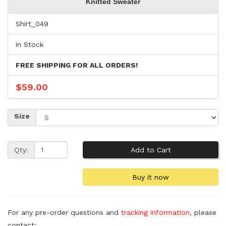
Knitted Sweater
Shirt_049
in Stock
FREE SHIPPING FOR ALL ORDERS!
$59.00
Size
Qty:
For any pre-order questions and
tracking information
, please
contact: