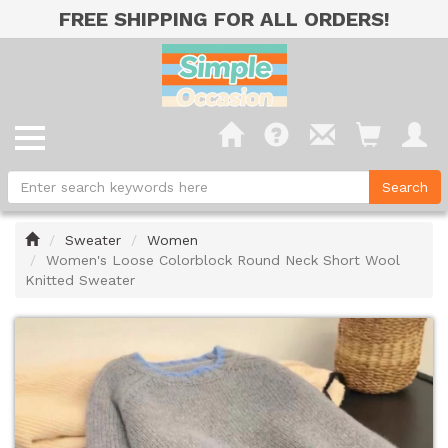
FREE SHIPPING FOR ALL ORDERS!
Home
Sweater
Women
Women's Loose Colorblock Round Neck Short Wool
Knitted Sweater