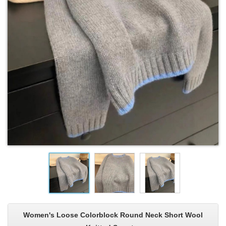
Women's Loose Colorblock Round Neck Short Wool