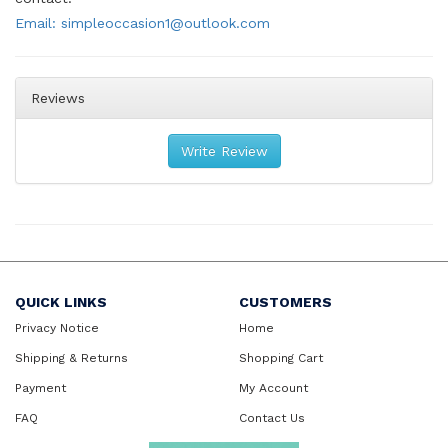
Email: simpleoccasion1@outlook.com
Reviews
Write Review
QUICK LINKS
CUSTOMERS
Privacy Notice
Home
Shipping & Returns
Shopping Cart
Payment
My Account
FAQ
Contact Us